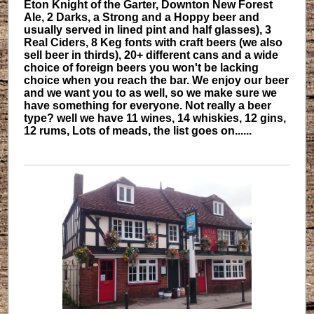
Eton Knight of the Garter, Downton New Forest
Ale, 2 Darks, a Strong and a Hoppy beer and
usually served in lined pint and half glasses), 3
Real Ciders, 8 Keg fonts with craft beers (we also
sell beer in thirds), 20+ different cans and a wide
choice of foreign beers you won't be lacking
choice when you reach the bar. We enjoy our beer
and we want you to as well, so we make sure we
have something for everyone. Not really a beer
type? well we have 11 wines, 14 whiskies, 12 gins,
12 rums, Lots of meads, the list goes on......