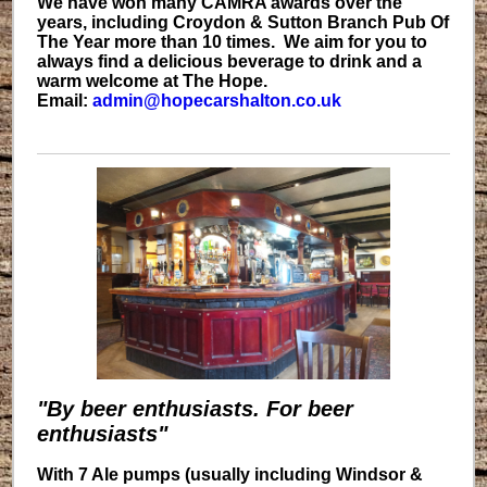
We have won many CAMRA awards over the
years, including Croydon & Sutton Branch Pub Of
The Year more than 10 times. We aim for you to
always find a delicious beverage to drink and a
warm welcome at The Hope.
Email:
admin@hopecarshalton.co.uk
"By beer enthusiasts. For beer
enthusiasts"
With 7 Ale pumps (usually including Windsor &