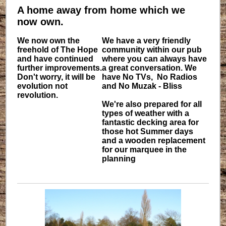
A home away from home which we
now own.
We now own the
We have a very friendly
freehold of The Hope
community within our pub
and have continued
where you can always have
further improvements.
a great conversation. We
Don't worry, it will be
have No TVs, No Radios
evolution not
and No Muzak - Bliss
revolution.
We're also prepared for all
types of weather with a
fantastic decking area for
those hot Summer days
and a wooden replacement
for our marquee in the
planning