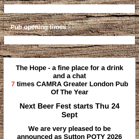
Pub opening times
The Hope - a fine place for a drink
and a chat
7
times CAMRA Greater London Pub
Of The Year
Next Beer Fest starts Thu 24
Sept
We are very pleased to be
announced as Sutton POTY 2026