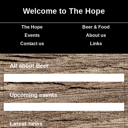
Welcome to The Hope
The Hope
Beer & Food
Events
About us
Contact us
Links
All about Beer
Upcoming events
Latest news