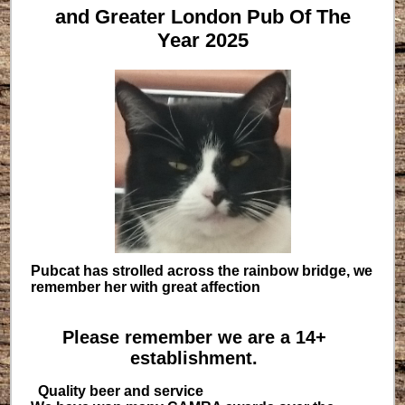
and Greater London Pub Of The
Year 2025
Pubcat has strolled across the rainbow bridge, we
remember her with great affection
Please remember we are a 14+
establishment.
Quality beer and service