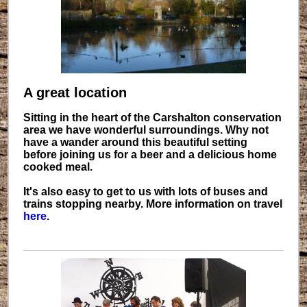
A great location
Sitting in the heart of the Carshalton conservation
area we have wonderful surroundings. Why not
have a wander around this beautiful setting
before joining us for a beer and a delicious home
cooked meal.
It's also easy to get to us with lots of buses and
trains stopping nearby. More information on travel
here
.